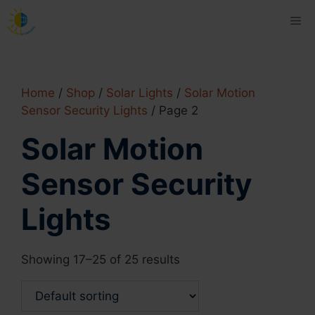
Skip
Me
to
content
Home
/
Shop
/
Solar Lights
/
Solar Motion
Sensor Security Lights
/ Page 2
Solar Motion
Sensor Security
Lights
Showing 17–25 of 25 results