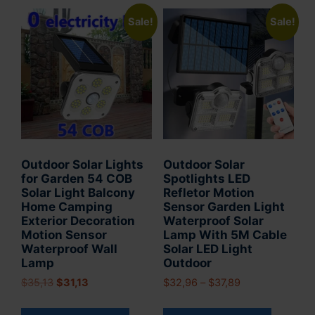
Sale!
Sale!
Outdoor Solar Lights
Outdoor Solar
for Garden 54 COB
Spotlights LED
Solar Light Balcony
Refletor Motion
Home Camping
Sensor Garden Light
Exterior Decoration
Waterproof Solar
Motion Sensor
Lamp With 5M Cable
Waterproof Wall
Solar LED Light
Lamp
Outdoor
Original
Current
Price
$
35,13
$
31,13
$
32,96
–
$
37,89
price
price
range:
This
This
was:
is:
$32,96