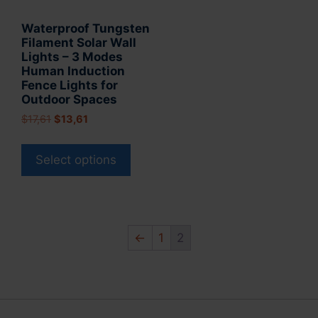
product
page
Waterproof Tungsten
page
Filament Solar Wall
Lights – 3 Modes
Human Induction
Fence Lights for
Outdoor Spaces
Original
Current
$
17,61
$
13,61
price
price
This
was:
is:
product
Select options
$17,61.
$13,61.
has
multiple
variants.
The
←
1
2
options
may
be
chosen
on