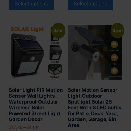
product
product
Select options
Select options
$35,13.
$31,13.
through
has
has
$37,89
multiple
multiple
variants.
variants
Sale!
Sale!
The
The
options
options
may
may
be
be
chosen
chosen
on
on
the
the
product
product
Solar Light PIR Motion
Solar Motion Sensor
page
page
Sensor Wall Lights
Light Outdoor
Waterproof Outdoor
Spotlight Solar 25
Wireless Solar
Feet With 8 LED bulbs
Powered Street Light
for Patio, Deck, Yard,
Garden Decor
Garden, Garage, Bin
Area
Price
$
12,26
–
$
14,14