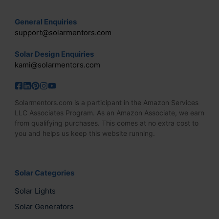
the
General Enquiries
product
support@solarmentors.com
page
Solar Design Enquiries
kami@solarmentors.com
Solarmentors.com is a participant in the Amazon Services
LLC Associates Program. As an Amazon Associate, we earn
from qualifying purchases. This comes at no extra cost to
you and helps us keep this website running.
Solar Categories
Solar Lights
Solar Generators