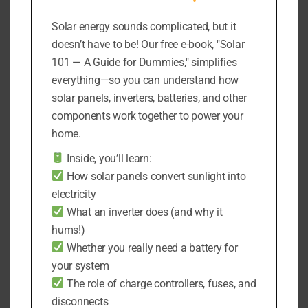
Fence, Patio Deck,
Yard
Garage.
Solar energy sounds complicated, but it
Original
Current
$
37,19
$
33,19
Original
Current
$
25,98
$
21,98
price
price
doesn’t have to be! Our free e-book, "Solar
price
price
was:
is:
101 — A Guide for Dummies," simplifies
Add to cart
was:
is:
$37,19.
$33,19.
everything—so you can understand how
Add to cart
$25,98.
$21,98.
solar panels, inverters, batteries, and other
components work together to power your
home.
Sale!
Sale!
Inside, you’ll learn:
How solar panels convert sunlight into
electricity
What an inverter does (and why it
hums!)
Whether you really need a battery for
your system
The role of charge controllers, fuses, and
WAKYME 118 LED
WAKYME 30 LED
Solar Light PIR Motion
Solar Light
disconnects