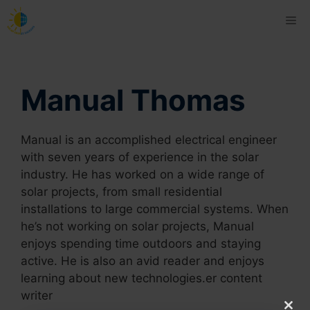
Skip
Me
to
content
Manual Thomas
Manual is an accomplished electrical engineer
with seven years of experience in the solar
industry. He has worked on a wide range of
solar projects, from small residential
installations to large commercial systems. When
he’s not working on solar projects, Manual
enjoys spending time outdoors and staying
active. He is also an avid reader and enjoys
learning about new technologies.er content
writer