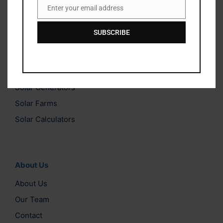
from qualifying purchases. This comes at no extra cost to
Enter your email address
Email
you and helps us keep this website running.
SUBSCRIBE
Solar Categories
Solar Lights
Solar Generators
Solar Farms
Solar Calculators
About Us
About Us
Our Team
Contact