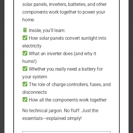
solar panels, inverters, batteries, and other
READ MORE
components work together to power your
home.
Inside, you’ll learn:
How solar panels convert sunlight into
electricity
What an inverter does (and why it
hums!)
Whether you really need a battery for
General Enquiries
your system
support@solarmentors.com
The role of charge controllers, fuses, and
disconnects
Solar Design Enquiries
kami@solarmentors.com
How all the components work together
No technical jargon. No fluff. Just the
essentials—explained simply!
Solarmentors.com is a participant in the Amazon Services
LLC Associates Program. As an Amazon Associate, we earn