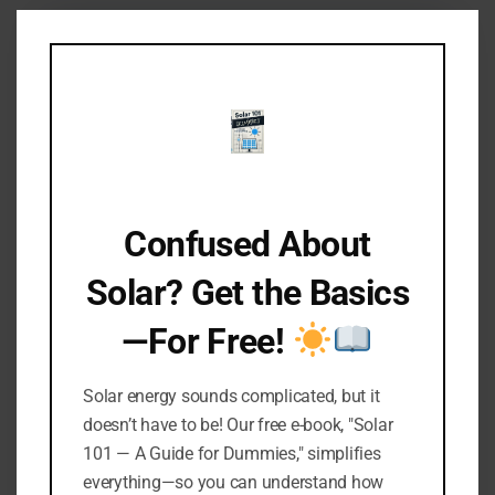
Clo
this
mod
Confused About
Solar? Get the Basics
—For Free!
Keep the Glow Going: How to
Seal Solar Lights
Solar energy sounds complicated, but it
doesn’t have to be! Our free e-book, "Solar
By
Manual Thomas
101 — A Guide for Dummies," simplifies
October 12, 2021
everything—so you can understand how