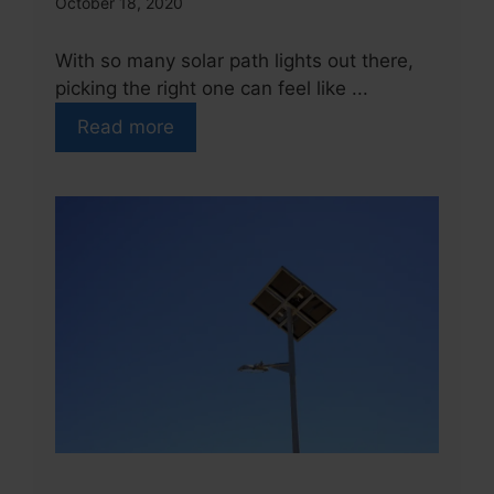
October 18, 2020
With so many solar path lights out there,
picking the right one can feel like ...
Read more