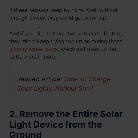
If these sensors keep trying to work without
enough power, they could get worn out.
And if your lights have that automatic feature,
they might keep trying to turn on during those
gloomy winter days
, which just uses up the
battery even more.
Related article:
How To Charge
Solar Lights Without Sun?
2. Remove the Entire Solar
Light Device from the
Ground