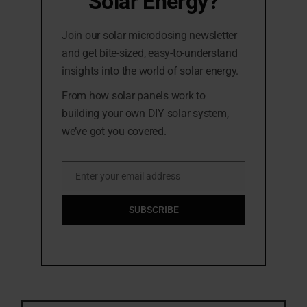
Solar Energy?
Join our solar microdosing newsletter
and get bite-sized, easy-to-understand
insights into the world of solar energy.
From how solar panels work to
building your own DIY solar system,
we’ve got you covered.
Enter your email address
Email
SUBSCRIBE