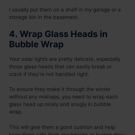
I usually put them on a shelf in my garage or a
storage bin in the basement.
4. Wrap Glass Heads in
Bubble Wrap
Your solar lights are pretty delicate, especially
those glass heads that can easily break or
crack if they’re not handled right.
To ensure they make it through the winter
without any mishaps, you need to wrap each
glass head up nicely and snugly in bubble
wrap.
This will give them a good cushion and help
keep them safe from any knocks or bumps they