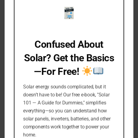
That way, you won’t have any surprises or need
to rummage around when it’s time to set
everything up again.
Confused About
6. Store Solar Lights in a
Solar? Get the Basics
Dry Place
—For Free!
Now, let’s wrap this up with a crucial tip—
picking the perfect spot to store your solar
Solar energy sounds complicated, but it
lights during the off-season.
doesn’t have to be! Our free e-book, "Solar
101 — A Guide for Dummies," simplifies
These lights, especially the ones made of
everything—so you can understand how
materials like aluminum, really hate moisture.
solar panels, inverters, batteries, and other
components work together to power your
Moisture is the main troublemaker that leads to
home.
rust and corrosion, and trust me, you don’t want