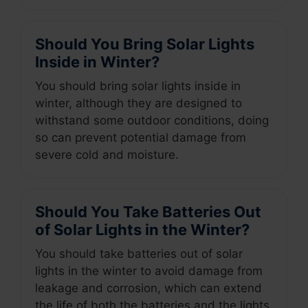
Should You Bring Solar Lights
Inside in Winter?
You should bring solar lights inside in
winter, although they are designed to
withstand some outdoor conditions, doing
so can prevent potential damage from
severe cold and moisture.
Should You Take Batteries Out
of Solar Lights in the Winter?
You should take batteries out of solar
lights in the winter to avoid damage from
leakage and corrosion, which can extend
the life of both the batteries and the lights.