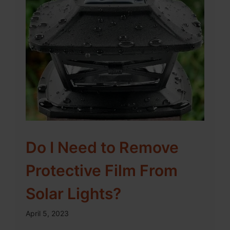
Do I Need to Remove
Protective Film From
Solar Lights?
April 5, 2023