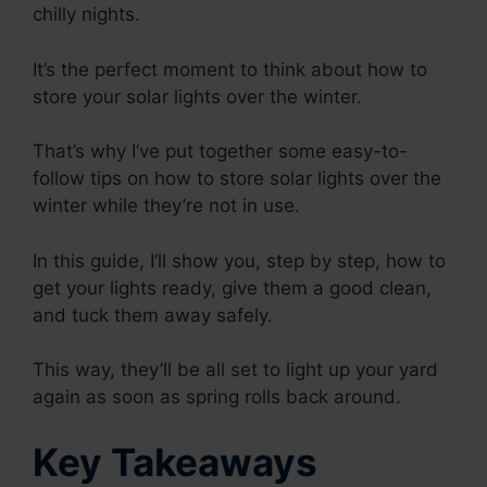
chilly nights.
It’s the perfect moment to think about how to
store your solar lights over the winter.
That’s why I’ve put together some easy-to-
follow tips on how to store solar lights over the
winter while they’re not in use.
In this guide, I’ll show you, step by step, how to
get your lights ready, give them a good clean,
and tuck them away safely.
This way, they’ll be all set to light up your yard
again as soon as spring rolls back around.
Key Takeaways