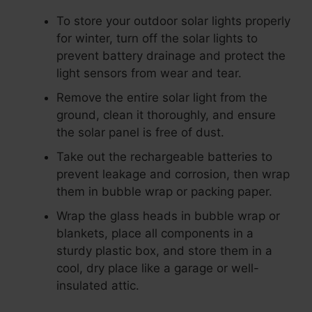
To store your outdoor solar lights properly
for winter, turn off the solar lights to
prevent battery drainage and protect the
light sensors from wear and tear.
Remove the entire solar light from the
ground, clean it thoroughly, and ensure
the solar panel is free of dust.
Take out the rechargeable batteries to
prevent leakage and corrosion, then wrap
them in bubble wrap or packing paper.
Wrap the glass heads in bubble wrap or
blankets, place all components in a
sturdy plastic box, and store them in a
cool, dry place like a garage or well-
insulated attic.