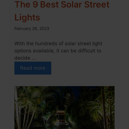
The 9 Best Solar Street
Lights
February 26, 2023
With the hundreds of solar street light
options available, it can be difficult to
decide ...
Read more