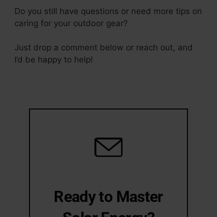
Do you still have questions or need more tips on
caring for your outdoor gear?
Just drop a comment below or reach out, and
I’d be happy to help!
Ready to Master