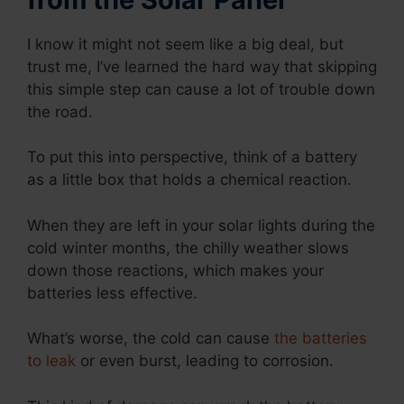
I know it might not seem like a big deal, but
trust me, I’ve learned the hard way that skipping
this simple step can cause a lot of trouble down
the road.
To put this into perspective, think of a battery
as a little box that holds a chemical reaction.
When they are left in your solar lights during the
cold winter months, the chilly weather slows
down those reactions, which makes your
batteries less effective.
What’s worse, the cold can cause
the batteries
to leak
or even burst, leading to corrosion.