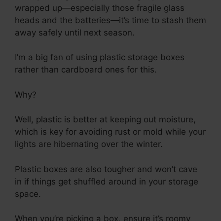
wrapped up—especially those fragile glass
heads and the batteries—it’s time to stash them
away safely until next season.
I’m a big fan of using plastic storage boxes
rather than cardboard ones for this.
Why?
Well, plastic is better at keeping out moisture,
which is key for avoiding rust or mold while your
lights are hibernating over the winter.
Plastic boxes are also tougher and won’t cave
in if things get shuffled around in your storage
space.
When you’re picking a box, ensure it’s roomy