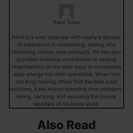
Kami Turky
Kami is a solar engineer with nearly a decade
of experience in researching, testing, and
reviewing various solar products. He has also
provided technical consultation to several
organizations on the best ways to incorporate
solar energy into their operations. When he’s
not busy helping others find the best solar
solutions, Kami enjoys spending time outdoors,
hiking, camping, and exploring the natural
wonders of his home state.
Also Read