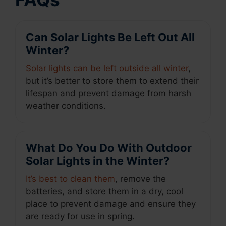
Can Solar Lights Be Left Out All
Winter?
Solar lights can be left outside all winter
,
but it’s better to store them to extend their
lifespan and prevent damage from harsh
weather conditions.
What Do You Do With Outdoor
Solar Lights in the Winter?
It’s best to clean them
, remove the
batteries, and store them in a dry, cool
place to prevent damage and ensure they
are ready for use in spring.