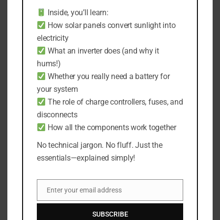
any of that—it can seriously shorten the
Inside, you’ll learn:
lifespan of your lights.
How solar panels convert sunlight into
electricity
From my own experience, the best spots for
What an inverter does (and why it
storage are your garage or a well-insulated
hums!)
attic.
Whether you really need a battery for
your system
These places are usually dry and keep a steady
The role of charge controllers, fuses, and
temperature, which is exactly what you need to
disconnects
keep your lights in top shape.
How all the components work together
I also prefer to avoid basements and outdoor
No technical jargon. No fluff. Just the
sheds; they might seem handy, but they often
essentials—explained simply!
get damp or even leaky.
Enter your email address
I usually use a corner of my garage for storing
Email
these lights.
SUBSCRIBE