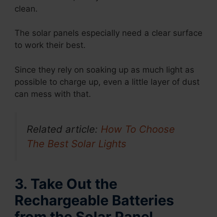
clean.
The solar panels especially need a clear surface
to work their best.
Since they rely on soaking up as much light as
possible to charge up, even a little layer of dust
can mess with that.
Related article:
How To Choose
The Best Solar Lights
3. Take Out the
Rechargeable Batteries
from the Solar Panel