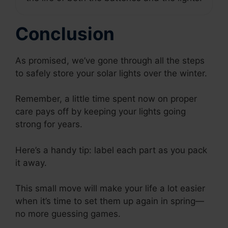
Conclusion
As promised, we’ve gone through all the steps
to safely store your solar lights over the winter.
Remember, a little time spent now on proper
care pays off by keeping your lights going
strong for years.
Here’s a handy tip: label each part as you pack
it away.
This small move will make your life a lot easier
when it’s time to set them up again in spring—
no more guessing games.