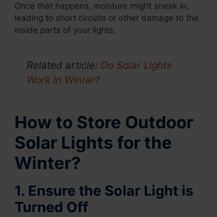
Once that happens, moisture might sneak in,
leading to short circuits or other damage to the
inside parts of your lights.
Related article:
Do Solar Lights
Work In Winter?
How to Store Outdoor
Solar Lights for the
Winter?
1. Ensure the Solar Light is
Turned Off