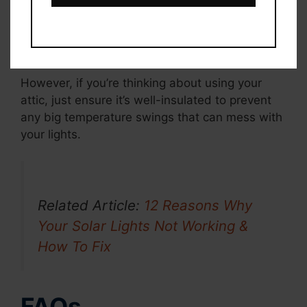
For this task, I’ve set up a little area just for
seasonal items like this—it keeps everything
neat and out of the way.
However, if you’re thinking about using your
attic, just ensure it’s well-insulated to prevent
any big temperature swings that can mess with
your lights.
Related Article:
12 Reasons Why
Your Solar Lights Not Working &
How To Fix
FAQs