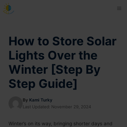
Skip
Me
to
content
How to Store Solar
Lights Over the
Winter [Step By
Step Guide]
By
Kami Turky
Last Updated:
November 29, 2024
Winter’s on its way, bringing shorter days and