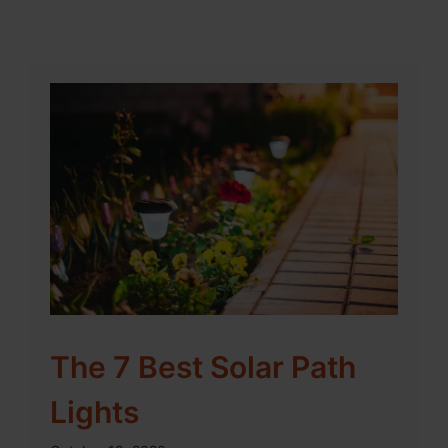
The 7 Best Solar Path
Lights