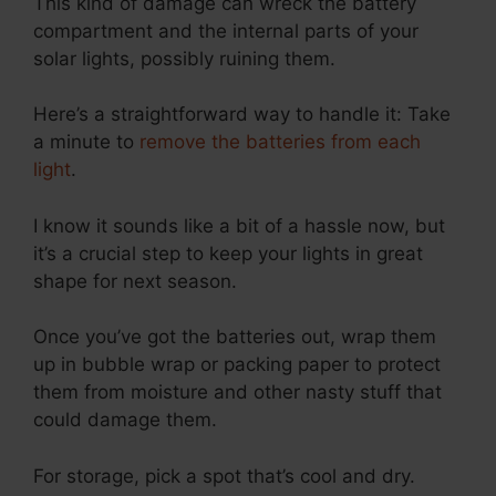
This kind of damage can wreck the battery
compartment and the internal parts of your
solar lights, possibly ruining them.
Here’s a straightforward way to handle it: Take
a minute to
remove the batteries from each
light
.
I know it sounds like a bit of a hassle now, but
it’s a crucial step to keep your lights in great
shape for next season.
Once you’ve got the batteries out, wrap them
up in bubble wrap or packing paper to protect
them from moisture and other nasty stuff that
could damage them.
For storage, pick a spot that’s cool and dry.