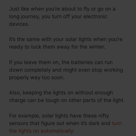
Just like when you’re about to fly or go on a
long journey, you turn off your electronic
devices.
It’s the same with your solar lights when you’re
ready to tuck them away for the winter.
If you leave them on, the batteries can run
down completely and might even stop working
properly way too soon.
Also, keeping the lights on without enough
charge can be tough on other parts of the light.
For example, solar lights have these nifty
sensors that figure out when it’s dark and
turn
the lights on automatically
.