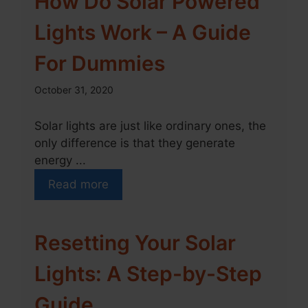
How Do Solar Powered
Lights Work – A Guide
For Dummies
October 31, 2020
Solar lights are just like ordinary ones, the
only difference is that they generate
energy ...
Read more
Resetting Your Solar
Lights: A Step-by-Step
Guide