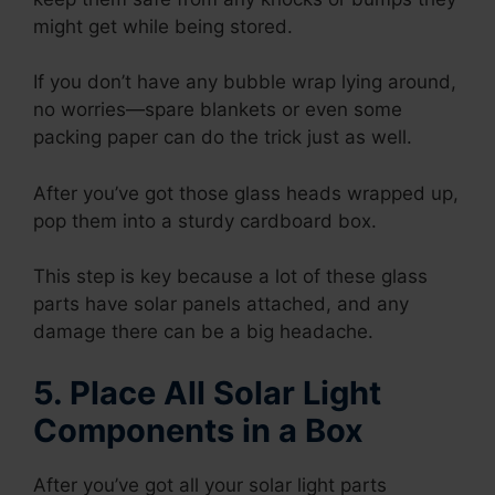
might get while being stored.
If you don’t have any bubble wrap lying around,
no worries—spare blankets or even some
packing paper can do the trick just as well.
After you’ve got those glass heads wrapped up,
pop them into a sturdy cardboard box.
This step is key because a lot of these glass
parts have solar panels attached, and any
damage there can be a big headache.
5. Place All Solar Light
Components in a Box
After you’ve got all your solar light parts