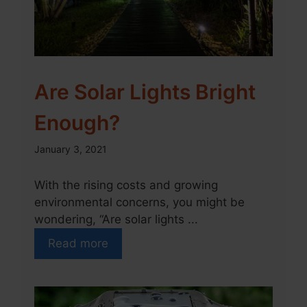
Are Solar Lights Bright
Enough?
January 3, 2021
With the rising costs and growing
environmental concerns, you might be
wondering, “Are solar lights ...
Read more