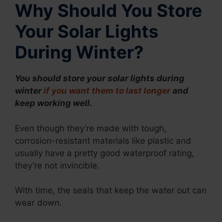
Why Should You Store
Your Solar Lights
During Winter?
You should store your solar lights during
winter
if you want them to last longer
and
keep working well.
Even though they’re made with tough,
corrosion-resistant materials like plastic and
usually have a pretty good waterproof rating,
they’re not invincible.
With time, the seals that keep the water out can
wear down.