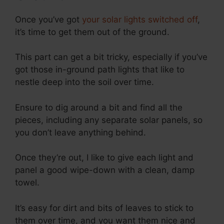
Once you’ve got
your solar lights switched off
,
it’s time to get them out of the ground.
This part can get a bit tricky, especially if you’ve
got those in-ground path lights that like to
nestle deep into the soil over time.
Ensure to dig around a bit and find all the
pieces, including any separate solar panels, so
you don’t leave anything behind.
Once they’re out, I like to give each light and
panel a good wipe-down with a clean, damp
towel.
It’s easy for dirt and bits of leaves to stick to
them over time, and you want them nice and