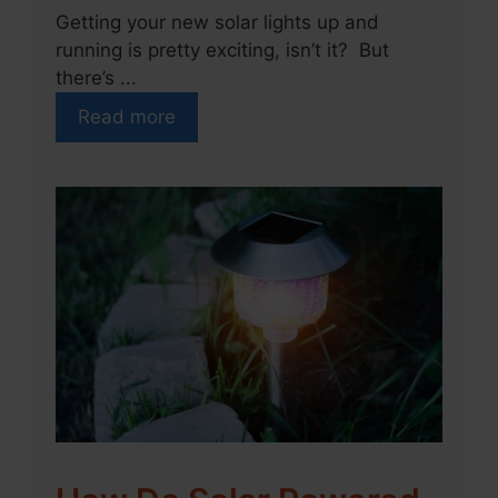
Getting your new solar lights up and
running is pretty exciting, isn’t it? But
there’s ...
Read more