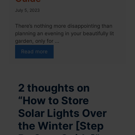
July 5, 2023
There’s nothing more disappointing than
planning an evening in your beautifully lit
garden, only for ...
Read more
2 thoughts on
“How to Store
Solar Lights Over
the Winter [Step