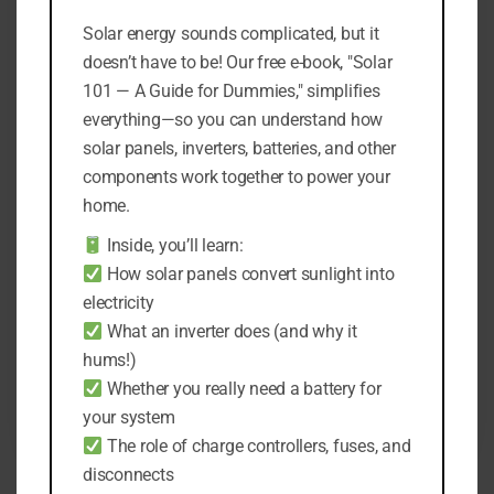
Solar energy sounds complicated, but it
doesn’t have to be! Our free e-book, "Solar
101 — A Guide for Dummies," simplifies
everything—so you can understand how
solar panels, inverters, batteries, and other
components work together to power your
home.
7 Reasons Why There’s an
Inside, you’ll learn:
On/Off Switch on Solar Lights
How solar panels convert sunlight into
By
Kami Turky
electricity
October 12, 2022
What an inverter does (and why it
hums!)
Whether you really need a battery for
READ MORE
your system
The role of charge controllers, fuses, and
disconnects