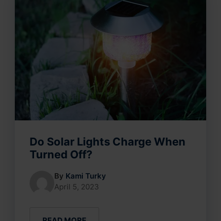
Do Solar Lights Charge When
Turned Off?
By
Kami Turky
April 5, 2023
READ MORE