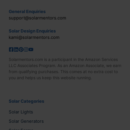
General Enquiries
support@solarmentors.com
Solar Design Enquiries
kami@solarmentors.com
Solarmentors.com is a participant in the Amazon Services
LLC Associates Program. As an Amazon Associate, we earn
from qualifying purchases. This comes at no extra cost to
you and helps us keep this website running.
Solar Categories
Solar Lights
Solar Generators