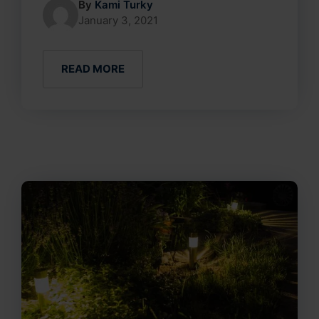
By
Kami Turky
January 3, 2021
READ MORE