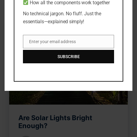
How all the components work together
No technical jargon. No fluff. Just the
essentials—explained simply!
Enter your email address
Email
SUBSCRIBE
Are Solar Lights Bright
Enough?