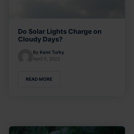
Do Solar Lights Charge on
Cloudy Days?
By
Kami Turky
April 5, 2023
READ MORE