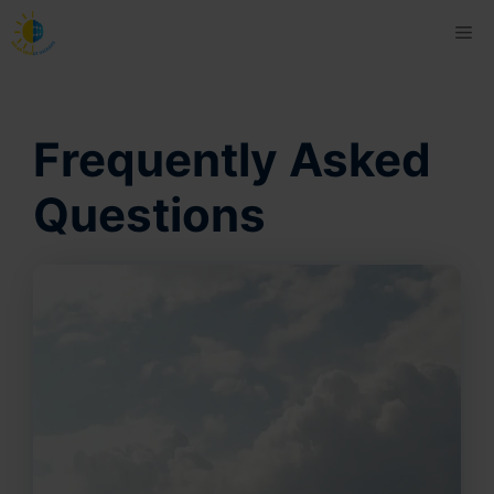
Skip
Me
to
content
Frequently Asked
Questions