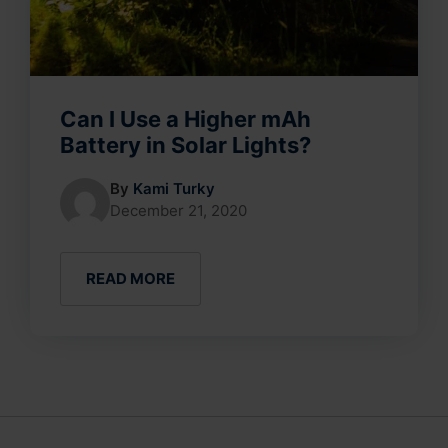
Can I Use a Higher mAh
Battery in Solar Lights?
By
Kami Turky
December 21, 2020
READ MORE