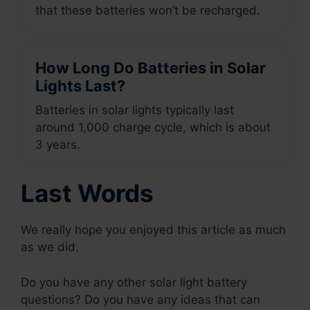
that these batteries won’t be recharged.
How Long Do Batteries in Solar
Lights Last?
Batteries in solar lights typically last
around 1,000 charge cycle, which is about
3 years.
Last Words
We really hope you enjoyed this article as much
as we did.
Do you have any other solar light battery
questions? Do you have any ideas that can