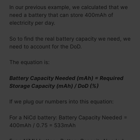
In our previous example, we calculated that we
need a battery that can store 400mAh of
electricity per day.
So to find the real battery capacity we need, we
need to account for the DoD.
The equation is:
Battery Capacity Needed (mAh) = Required
Storage Capacity (mAh) / DoD (%)
If we plug our numbers into this equation:
For a NiCd battery: Battery Capacity Needed =
400mAh / 0.75 = 533mAh