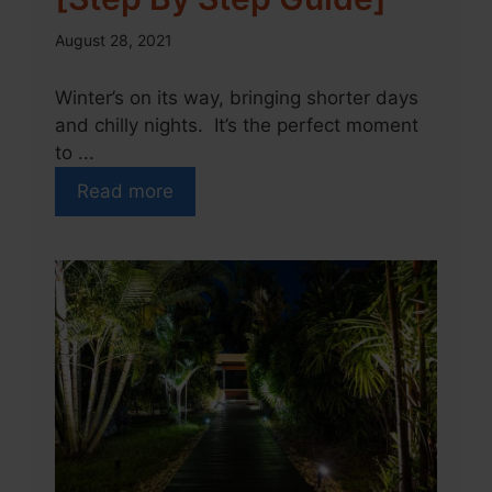
August 28, 2021
Winter’s on its way, bringing shorter days
and chilly nights. It’s the perfect moment
to ...
Read more