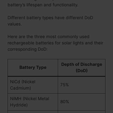
battery’s lifespan and functionality.
Different battery types have different DoD
values.
Here are the three most commonly used
rechargeable batteries for solar lights and their
corresponding DoD:
Depth of Discharge
Battery Type
(DoD)
NiCd (Nickel
75%
Cadmium)
NiMH (Nickel Metal
80%
Hydride)