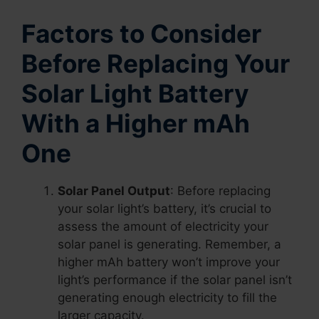
Factors to Consider
Before Replacing Your
Solar Light Battery
With a Higher mAh
One
Solar Panel Output
: Before replacing
your solar light’s battery, it’s crucial to
assess the amount of electricity your
solar panel is generating. Remember, a
higher mAh battery won’t improve your
light’s performance if the solar panel isn’t
generating enough electricity to fill the
larger capacity.