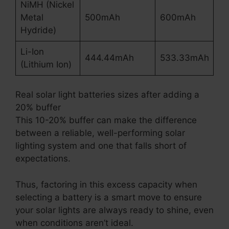
NiMH (Nickel
Metal
500mAh
600mAh
Hydride)
Li-Ion
444.44mAh
533.33mAh
(Lithium Ion)
Real solar light batteries sizes after adding a
20% buffer
This 10-20% buffer can make the difference
between a reliable, well-performing solar
lighting system and one that falls short of
expectations.
Thus, factoring in this excess capacity when
selecting a battery is a smart move to ensure
your solar lights are always ready to shine, even
when conditions aren’t ideal.