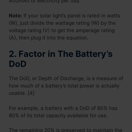
400mAh of electricity per day.
Note:
If your solar light’s panel is rated in watts
(W), just divide the wattage rating (W) by the
voltage rating (V) to get the amperage rating
(A), then plug it into the equation.
2. Factor in The Battery’s
DoD
The DoD, or Depth of Discharge, is a measure of
how much of a battery’s total power is actually
usable. [4]
For example, a battery with a DoD of 80% has
80% of its total capacity available for use.
The remaining 20% is preserved to maintain the