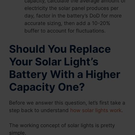
capacity, calculate the average amount of
electricity the solar panel produces per
day, factor in the battery’s DoD for more
accurate sizing, then add a 10-20%
buffer to account for fluctuations.
Should You Replace
Your Solar Light’s
Battery With a Higher
Capacity One?
Before we answer this question, let’s first take a
step back to understand
how solar lights work
.
The working concept of solar lights is pretty
simple.