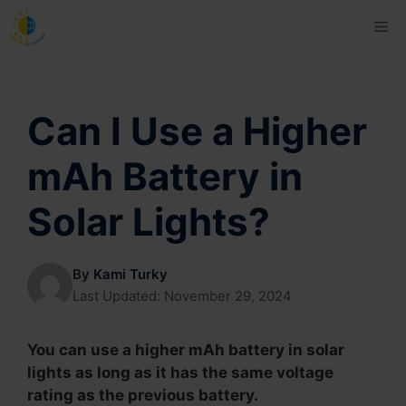
Skip
Me
to
content
Can I Use a Higher
mAh Battery in
Solar Lights?
By
Kami Turky
Last Updated:
November 29, 2024
You can use a higher mAh battery in solar
lights as long as it has the same voltage
rating as the previous battery.