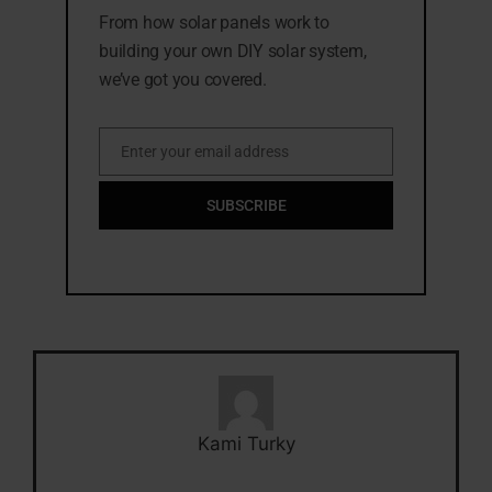
From how solar panels work to
building your own DIY solar system,
we’ve got you covered.
Enter your email address
Email
SUBSCRIBE
Kami Turky