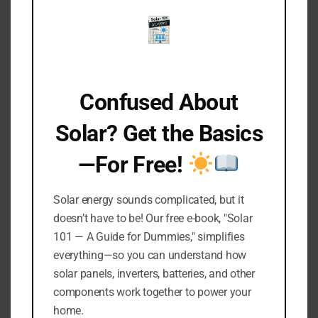
Even after making careful calculations and
choosing the right battery for your solar lights,
there is still one more important factor to
consider: fluctuations in solar energy production
and consumption.
Confused About
Variability in weather conditions, changes in
usage patterns, and the gradual degradation of
Solar? Get the Basics
solar panels and batteries over time can all lead
—For Free!
to unpredictable changes in your solar light’s
energy balance.
Solar energy sounds complicated, but it
To protect against these uncertainties, it is a
doesn’t have to be! Our free e-book, "Solar
good idea to opt for a battery that is 10-20%
101 — A Guide for Dummies," simplifies
larger than the calculated need.
everything—so you can understand how
solar panels, inverters, batteries, and other
This buffer allows for fluctuations in the amount
components work together to power your
of sunlight received due to weather changes,
home.