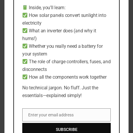
changes in the efficiency of the solar panel due
Inside, you’ll learn:
to age or wear and tear, and fluctuations in the
How solar panels convert sunlight into
light usage.
electricity
What an inverter does (and why it
In addition, the excess storage space will come
hums!)
in handy in scenarios where your solar light
Whether you really need a battery for
doesn’t use up all the energy from the previous
day, allowing it to store that extra power for
your system
future use.
The role of charge controllers, fuses, and
disconnects
This can be particularly beneficial during
How all the components work together
periods of several consecutive cloudy or rainy
No technical jargon. No fluff. Just the
days when the amount of sunlight received
essentials—explained simply!
might be less than usual.
Following our previous example, if we chose a
Enter your email address
Email
battery capacity 20% larger than our calculated
need, the actual capacities would now look like
SUBSCRIBE