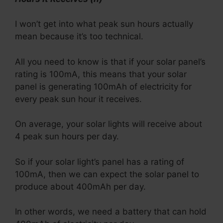
I won’t get into what peak sun hours actually
mean because it’s too technical.
All you need to know is that if your solar panel’s
rating is 100mA, this means that your solar
panel is generating 100mAh of electricity for
every peak sun hour it receives.
On average, your solar lights will receive about
4 peak sun hours per day.
So if your solar light’s panel has a rating of
100mA, then we can expect the solar panel to
produce about 400mAh per day.
In other words, we need a battery that can hold