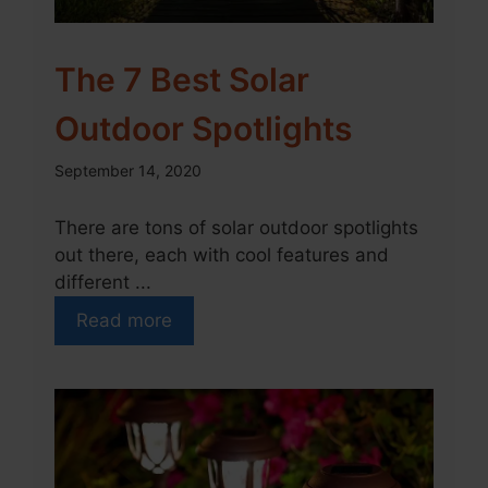
The 7 Best Solar
Outdoor Spotlights
September 14, 2020
There are tons of solar outdoor spotlights
out there, each with cool features and
different ...
Read more