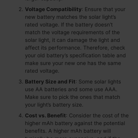
Voltage Compatibility
: Ensure that your
new battery matches the solar light’s
rated voltage. If the battery doesn’t
match the voltage requirements of the
solar light, it can damage the light and
affect its performance. Therefore, check
your old battery’s specification table and
make sure your new one has the same
rated voltage.
Battery Size and Fit
: Some solar lights
use AA batteries and some use AAA.
Make sure to pick the ones that match
your light’s battery size.
Cost vs. Benefit
: Consider the cost of the
higher mAh battery against the potential
benefits. A higher mAh battery will