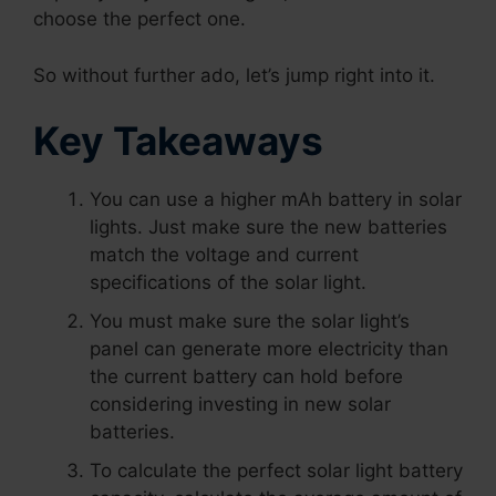
choose the perfect one.
So without further ado, let’s jump right into it.
Key Takeaways
You can use a higher mAh battery in solar
lights. Just make sure the new batteries
match the voltage and current
specifications of the solar light.
You must make sure the solar light’s
panel can generate more electricity than
the current battery can hold before
considering investing in new solar
batteries.
To calculate the perfect solar light battery