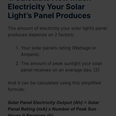
Electricity Your Solar
Light’s Panel Produces
The amount of electricity your solar light’s panel
produces depends on 2 factors:
Your solar panel’s rating (Wattage or
Ampere).
The amount of peak sunlight your solar
panel receives on an average day. [3]
And it can be calculated using this simplified
formula:
Solar Panel Electricity Output (Ah) = Solar
Panel Rating (mA) x Number of Peak Sun
Hours It Receives (h)