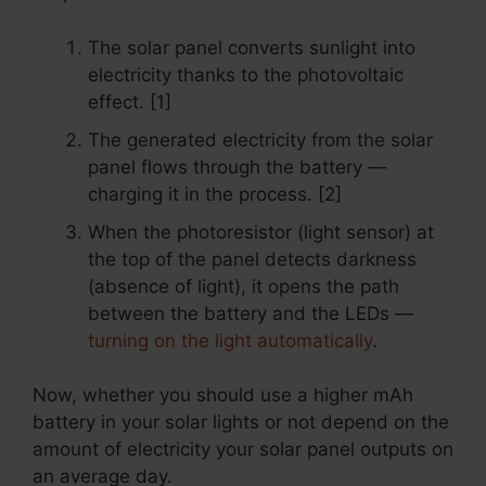
The solar panel converts sunlight into
electricity thanks to the photovoltaic
effect. [1]
The generated electricity from the solar
panel flows through the battery —
charging it in the process. [2]
When the photoresistor (light sensor) at
the top of the panel detects darkness
(absence of light), it opens the path
between the battery and the LEDs —
turning on the light automatically
.
Now, whether you should use a higher mAh
battery in your solar lights or not depend on the
amount of electricity your solar panel outputs on
an average day.