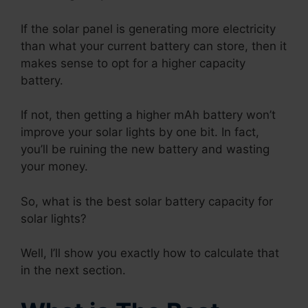
If the solar panel is generating more electricity
than what your current battery can store, then it
makes sense to opt for a higher capacity
battery.
If not, then getting a higher mAh battery won’t
improve your solar lights by one bit. In fact,
you’ll be ruining the new battery and wasting
your money.
So, what is the best solar battery capacity for
solar lights?
Well, I’ll show you exactly how to calculate that
in the next section.