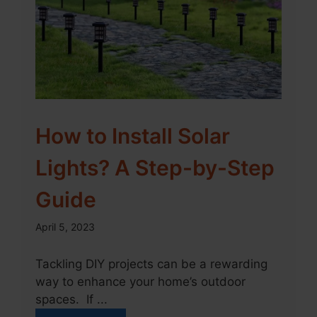
How to Install Solar
Lights? A Step-by-Step
Guide
April 5, 2023
Tackling DIY projects can be a rewarding
way to enhance your home’s outdoor
spaces. If ...