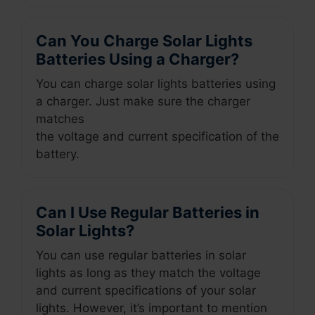
Can You Charge Solar Lights
Batteries Using a Charger?
You can charge solar lights batteries using
a charger. Just make sure the charger
matches
the voltage and current specification of the
battery.
Can I Use Regular Batteries in
Solar Lights?
You can use regular batteries in solar
lights as long as they match the voltage
and current specifications of your solar
lights. However, it’s important to mention