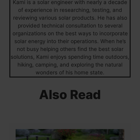
Kami is a solar engineer with nearly a decade
of experience in researching, testing, and
reviewing various solar products. He has also
provided technical consultation to several
organizations on the best ways to incorporate
solar energy into their operations. When he’s
not busy helping others find the best solar
solutions, Kami enjoys spending time outdoors,
hiking, camping, and exploring the natural
wonders of his home state.
Also Read