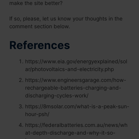
make the site better?
If so, please, let us know your thoughts in the
comment section below.
References
https://www.eia.gov/energyexplained/sol
ar/photovoltaics-and-electricity.php
https://www.engineersgarage.com/how-
rechargeable-batteries-charging-and-
discharging-cycles-work/
https://8msolar.com/what-is-a-peak-sun-
hour-psh/
https://federalbatteries.com.au/news/wh
at-depth-discharge-and-why-it-so-