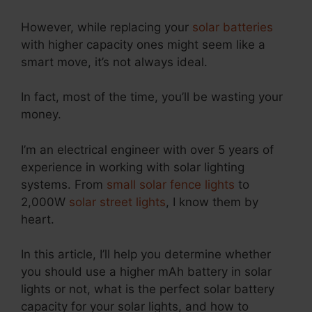
However, while replacing your
solar batteries
with higher capacity ones might seem like a
smart move, it’s not always ideal.
In fact, most of the time, you’ll be wasting your
money.
I’m an electrical engineer with over 5 years of
experience in working with solar lighting
systems. From
small solar fence lights
to
2,000W
solar street lights
, I know them by
heart.
In this article, I’ll help you determine whether
you should use a higher mAh battery in solar
lights or not, what is the perfect solar battery
capacity for your solar lights, and how to