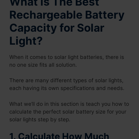
What is The Best
Rechargeable Battery
Capacity for Solar
Light?
When it comes to solar light batteries, there is
no one size fits all solution.
There are many different types of solar lights,
each having its own specifications and needs.
What we’ll do in this section is teach you how to
calculate the perfect solar battery size for your
solar lights step by step.
1. Calculate How Much