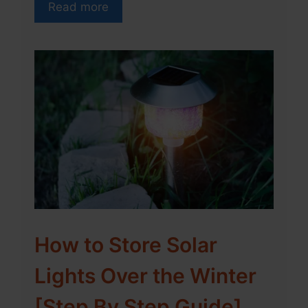
Read more
How to Store Solar
Lights Over the Winter
[Step By Step Guide]