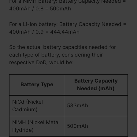
For a NiMH battery: Battery Capacity Needed =
400mAh / 0.8 = 500mAh
For a Li-Ion battery: Battery Capacity Needed =
400mAh / 0.9 = 444.44mAh
So the actual battery capacities needed for
each type of battery, considering their
respective DoD, would be:
Battery Capacity
Battery Type
Needed (mAh)
NiCd (Nickel
533mAh
Cadmium)
NiMH (Nickel Metal
500mAh
Hydride)