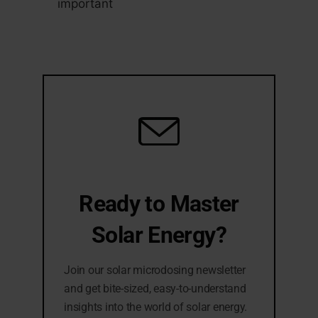
important
Ready to Master
Solar Energy?
Join our solar microdosing newsletter
and get bite-sized, easy-to-understand
insights into the world of solar energy.