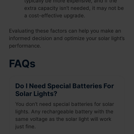
typically be more expensive, and if the
extra capacity isn’t needed, it may not be
a cost-effective upgrade.
Evaluating these factors can help you make an
informed decision and optimize your solar light’s
performance.
FAQs
Do I Need Special Batteries For
Solar Lights?
You don’t need special batteries for solar
lights. Any rechargeable battery with the
same voltage as the solar light will work
just fine.