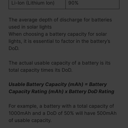
Li-Ion (Lithium Ion)
90%
The average depth of discharge for batteries
used in solar lights
When choosing a battery capacity for solar
lights, it is essential to factor in the battery’s
DoD.
The actual usable capacity of a battery is its
total capacity times its DoD.
Usable Battery Capacity (mAh) = Battery
Capacity Rating (mAh) x Battery DoD Rating
For example, a battery with a total capacity of
1000mAh and a DoD of 50% will have 500mAh
of usable capacity.