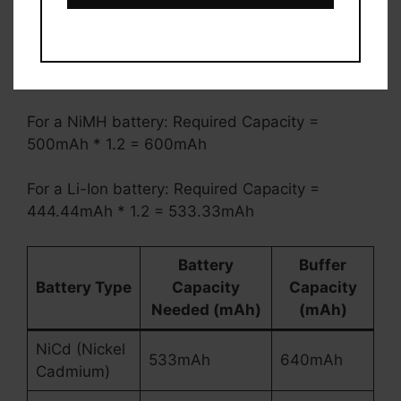
this:
For a NiCd battery: Required Capacity =
533mAh * 1.2 = 640mAh
For a NiMH battery: Required Capacity =
500mAh * 1.2 = 600mAh
For a Li-Ion battery: Required Capacity =
444.44mAh * 1.2 = 533.33mAh
Battery
Buffer
Battery Type
Capacity
Capacity
Needed (mAh)
(mAh)
NiCd (Nickel
533mAh
640mAh
Cadmium)